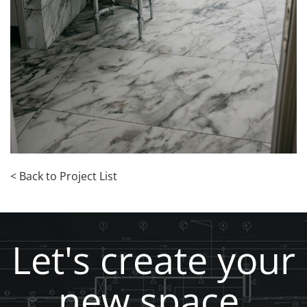
< Back to Project List
Let's create your
new space,