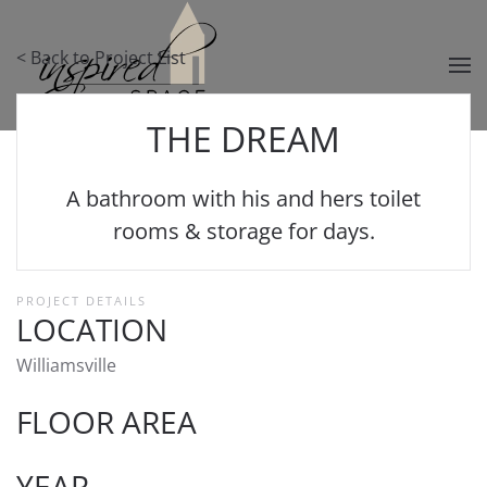
Skip to main content
< Back to Project List
THE DREAM
A bathroom with his and hers toilet
rooms & storage for days.
PROJECT DETAILS
LOCATION
Williamsville
FLOOR AREA
YEAR