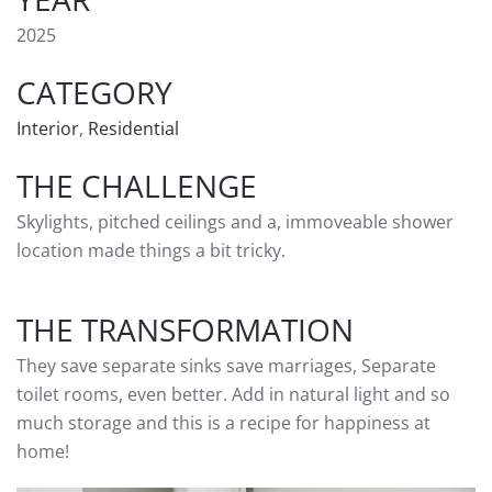
2025
CATEGORY
Interior
,
Residential
THE CHALLENGE
Skylights, pitched ceilings and a, immoveable shower
location made things a bit tricky.
THE TRANSFORMATION
They save separate sinks save marriages, Separate
toilet rooms, even better. Add in natural light and so
much storage and this is a recipe for happiness at
home!