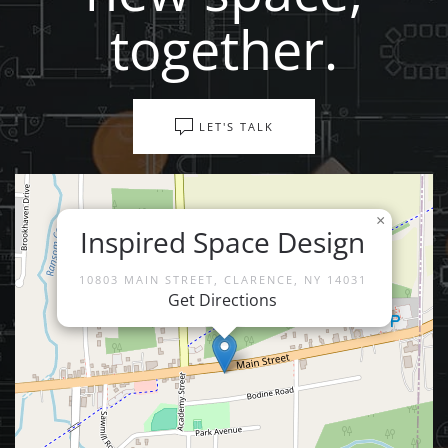
together.
LET'S TALK
×
Inspired Space Design
10803 MAIN STREET, CLARENCE, NY 14031
Get Directions