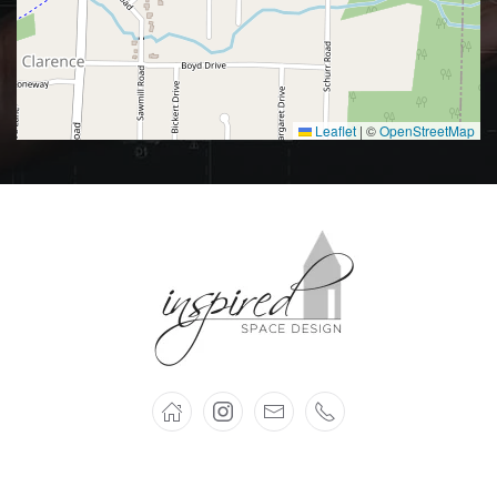
Leaflet
|
©
OpenStreetMap