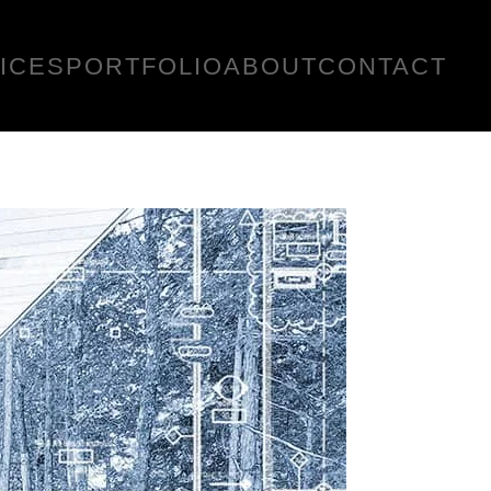
ICES
PORTFOLIO
ABOUT
CONTACT