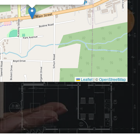
Leaflet
|
©
OpenStreetMap