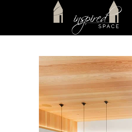
Skip to main content