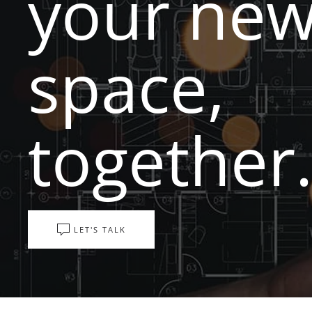
your ne
space,
together
LET'S TALK