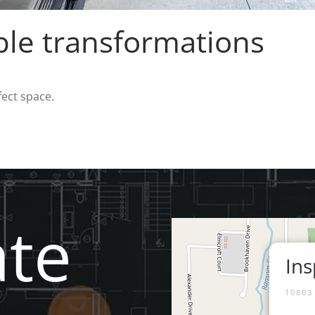
e transformations
fect space.
ate
Ins
10803