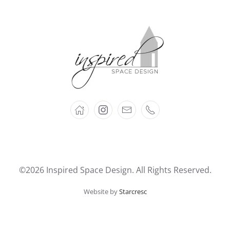
©2026 Inspired Space Design. All Rights Reserved.
Website by
Starcresc