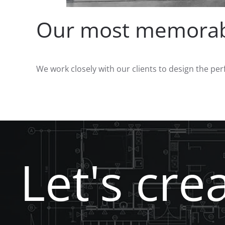
Our most memorabl
We work closely with our clients to design the per
Let's cre