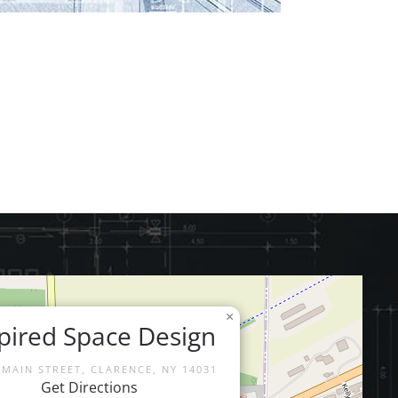
×
pired Space Design
 MAIN STREET, CLARENCE, NY 14031
Get Directions